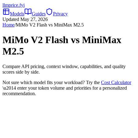
llmprice
.fyi
Models
Guides
Privacy
Updated
May 27, 2026
Home
/
MiMo V2 Flash
vs
MiniMax M2.5
MiMo V2 Flash
vs
MiniMax
M2.5
Compare API pricing, context window, capabilities, and quality
scores side by side.
Not sure which model fits your workload? Try the
Cost Calculator
\u2014 enter your token volume and priorities for a personalized
recommendation.