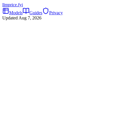
llmprice
.fyi
Models
Guides
Privacy
Updated
Aug 7, 2026