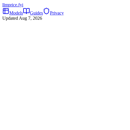
llmprice
.fyi
Models
Guides
Privacy
Updated
Aug 7, 2026