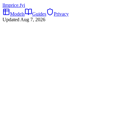
llmprice
.fyi
Models
Guides
Privacy
Updated
Aug 7, 2026