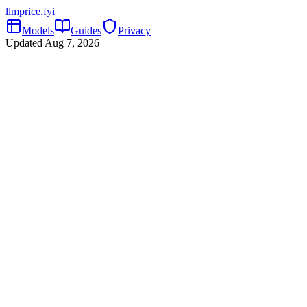
llmprice
.fyi
Models
Guides
Privacy
Updated
Aug 7, 2026