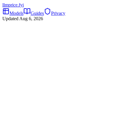
llmprice
.fyi
Models
Guides
Privacy
Updated
Aug 6, 2026