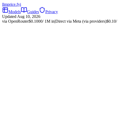
llmprice
.fyi
Models
Guides
Privacy
Updated
Aug 10, 2026
via OpenRouter
$
0.1000
/ 1M in
|
Direct via
Meta (via providers)
$
0.10
/