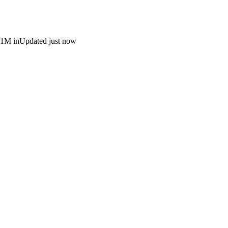
 1M in
Updated just now