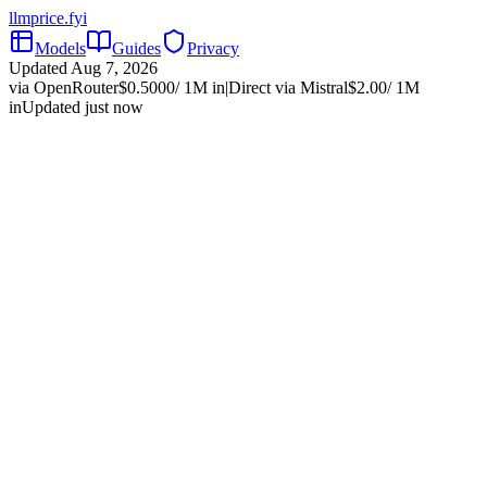
llmprice
.fyi
Models
Guides
Privacy
Updated
Aug 7, 2026
via OpenRouter
$
0.5000
/ 1M in
|
Direct via
Mistral
$
2.00
/ 1M
in
Updated just now