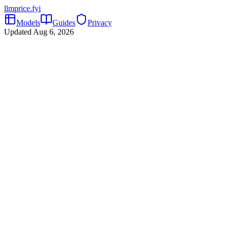
llmprice
.fyi
Models
Guides
Privacy
Updated
Aug 6, 2026