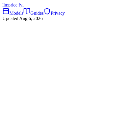
llmprice
.fyi
Models
Guides
Privacy
Updated
Aug 6, 2026