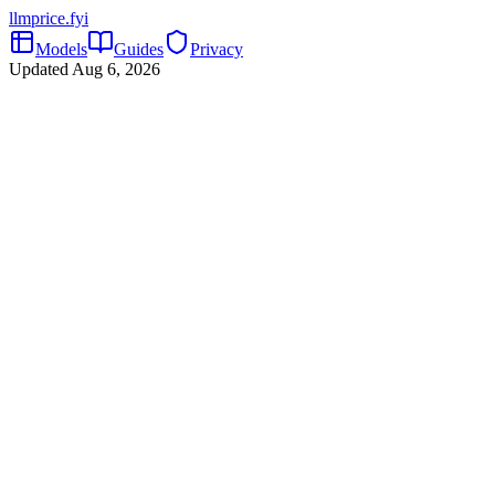
llmprice
.fyi
Models
Guides
Privacy
Updated
Aug 6, 2026