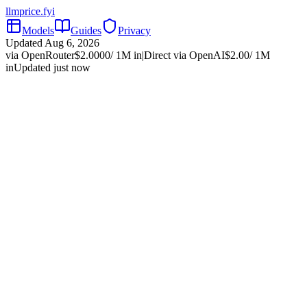
llmprice
.fyi
Models
Guides
Privacy
Updated
Aug 6, 2026
via OpenRouter
$
2.0000
/ 1M in
|
Direct via
OpenAI
$
2.00
/ 1M
in
Updated just now