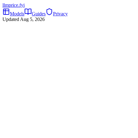
llmprice
.fyi
Models
Guides
Privacy
Updated
Aug 5, 2026