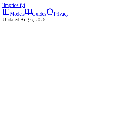
llmprice
.fyi
Models
Guides
Privacy
Updated
Aug 6, 2026