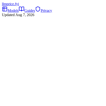
llmprice
.fyi
Models
Guides
Privacy
Updated
Aug 7, 2026