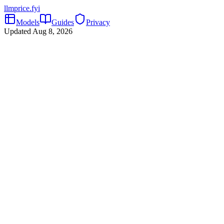
llmprice
.fyi
Models
Guides
Privacy
Updated
Aug 8, 2026