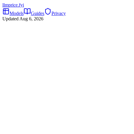
llmprice
.fyi
Models
Guides
Privacy
Updated
Aug 6, 2026