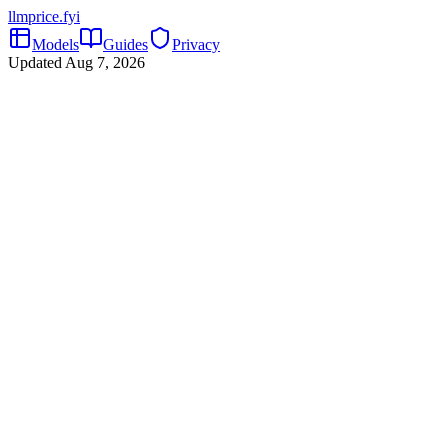
llmprice
.fyi
Models
Guides
Privacy
Updated
Aug 7, 2026