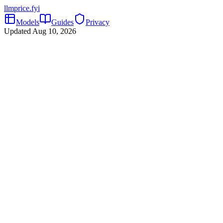
llmprice
.fyi
Models
Guides
Privacy
Updated
Aug 10, 2026