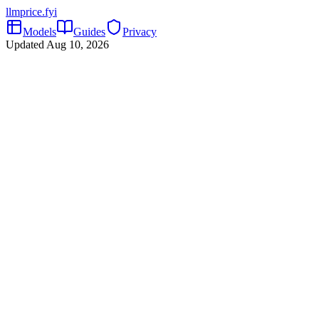
llmprice
.fyi
Models
Guides
Privacy
Updated
Aug 10, 2026