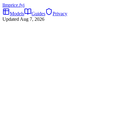
llmprice
.fyi
Models
Guides
Privacy
Updated
Aug 7, 2026